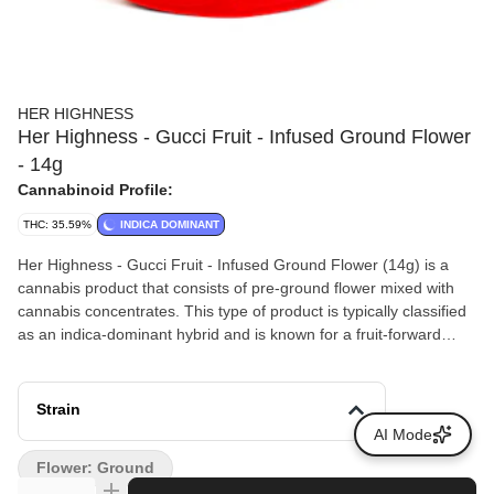
HER HIGHNESS
Her Highness - Gucci Fruit - Infused Ground Flower
- 14g
Cannabinoid Profile:
THC: 35.59%
INDICA DOMINANT
Her Highness - Gucci Fruit - Infused Ground Flower (14g) is a
cannabis product that consists of pre-ground flower mixed with
cannabis concentrates. This type of product is typically classified
as an indica-dominant hybrid and is known for a fruit-forward
aroma profile, often associated with notes of berries and tropical
fruit.
Strain
AI Mode
Flower: Ground