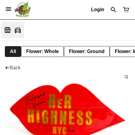
Login
All
Flower: Whole
Flower: Ground
Flower: 
Back