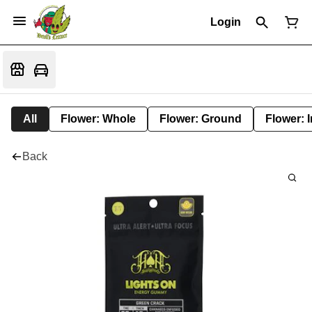
Login
All
Flower: Whole
Flower: Ground
Flower: 
Back