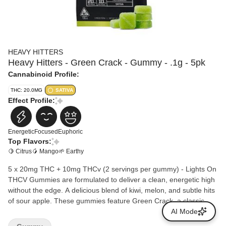
HEAVY HITTERS
Heavy Hitters - Green Crack - Gummy - .1g - 5pk
Cannabinoid Profile:
THC: 20.0MG
SATIVA
Effect Profile:
Energetic
Focused
Euphoric
Top Flavors:
🍋 Citrus
🥭 Mango
🌱 Earthy
5 x 20mg THC + 10mg THCv (2 servings per gummy) - Lights On
THCV Gummies are formulated to deliver a clean, energetic high
without the edge. A delicious blend of kiwi, melon, and subtle hits
of sour apple. These gummies feature Green Crack, a classic
super sativa strain, amplified with THCV, a promising rare
AI Mode
cannabinoid which may produce a less hungry high. Gluten free.