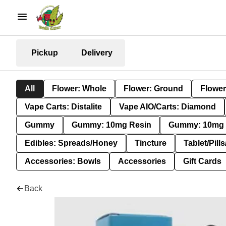
Pickup
Delivery
All
Flower: Whole
Flower: Ground
Flower
Vape Carts: Distalite
Vape AIO/Carts: Diamond
Gummy
Gummy: 10mg Resin
Gummy: 10mg 
Edibles: Spreads/Honey
Tincture
Tablet/Pill
Accessories: Bowls
Accessories
Gift Cards
Back