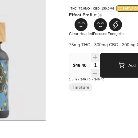
THC: 75.0MG
CBD: 150.0MG
SATIVA D
Effect Profile:
Clear-Headed
Focused
Energetic
75mg THC - 300mg CBC - 300mg
Quantity Selector
$46.40
Add T
1
unit
x
$46.40
=
$46.40
Tincture