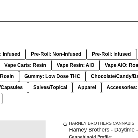
: Infused
Pre-Roll: Non-Infused
Pre-Roll: Infused
Vape Carts: Resin
Vape Resin: AIO
Vape AIO: Ros
Rosin
Gummy: Low Dose THC
Chocolate/Candy/B
s/Capsules
Salves/Topical
Apparel
Accessories
HARNEY BROTHERS CANNABIS
Harney Brothers - Daytime -
Cannabinoid Profile: