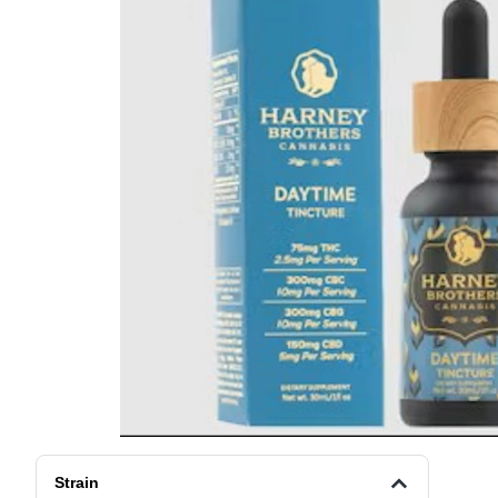
Strain