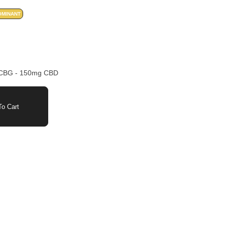
OMINANT
 CBG - 150mg CBD
o Cart