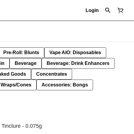
Login
Pre-Roll: Blunts
Vape AIO: Disposables
in
Beverage
Beverage: Drink Enhancers
aked Goods
Concentrates
: Wraps/Cones
Accessories: Bongs
 Tincture - 0.075g