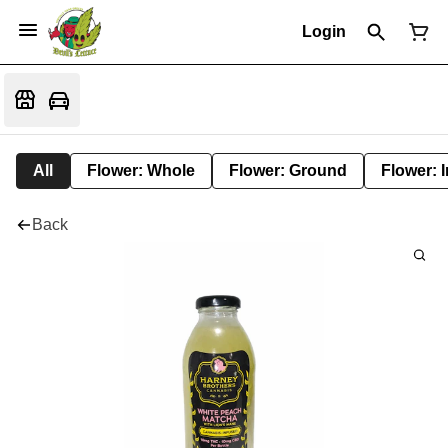
Login
All
Flower: Whole
Flower: Ground
Flower: 
Back