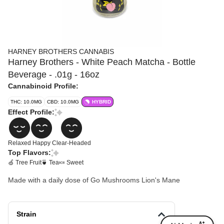
HARNEY BROTHERS CANNABIS
Harney Brothers - White Peach Matcha - Bottle
Beverage - .01g - 16oz
Cannabinoid Profile:
THC: 10.0MG
CBD: 10.0MG
HYBRID
Effect Profile:
Relaxed
Happy
Clear-Headed
Top Flavors:
🍏 Tree Fruit
🍵 Tea
🍬 Sweet
Made with a daily dose of Go Mushrooms Lion's Mane
Strain