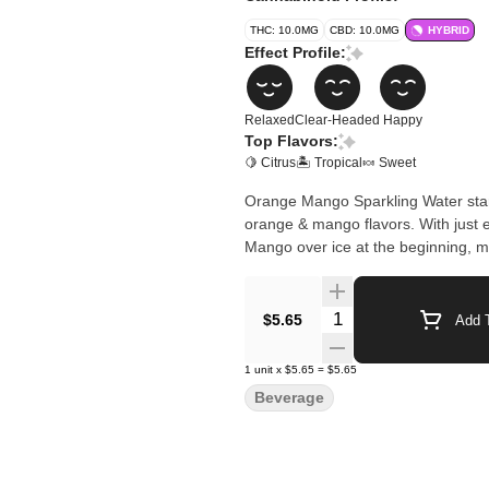
THC: 10.0MG
CBD: 10.0MG
HYBRID
Effect Profile:
Relaxed
Clear-Headed
Happy
Top Flavors:
🍋 Citrus
🏝️ Tropical
🍬 Sweet
Orange Mango Sparkling Water starts
orange & mango flavors. With just 
Mango over ice at the beginning, m
Quantity Selector
$5.65
Add T
1
unit
x
$5.65
=
$5.65
Beverage