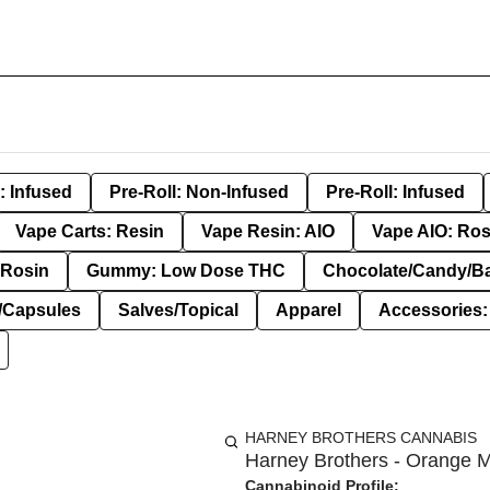
: Infused
Pre-Roll: Non-Infused
Pre-Roll: Infused
Vape Carts: Resin
Vape Resin: AIO
Vape AIO: Ros
Rosin
Gummy: Low Dose THC
Chocolate/Candy/B
s/Capsules
Salves/Topical
Apparel
Accessories
HARNEY BROTHERS CANNABIS
Harney Brothers - Orange M
Cannabinoid Profile: