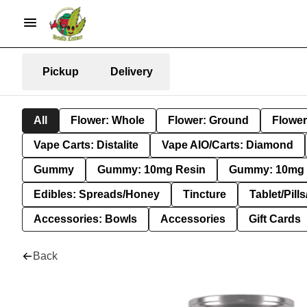
Pickup
Delivery
All
Flower: Whole
Flower: Ground
Flower
Vape Carts: Distalite
Vape AIO/Carts: Diamond
Gummy
Gummy: 10mg Resin
Gummy: 10mg 
Edibles: Spreads/Honey
Tincture
Tablet/Pill
Accessories: Bowls
Accessories
Gift Cards
Back