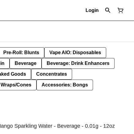
Login
Pre-Roll: Blunts
Vape AIO: Disposables
in
Beverage
Beverage: Drink Enhancers
aked Goods
Concentrates
: Wraps/Cones
Accessories: Bongs
ango Sparkling Water - Beverage - 0.01g - 12oz