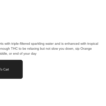
 with triple-filtered sparkling water and is enhanced with tropical
enough THC to be relaxing but not slow you down, sip Orange
iddle, or end of your day
o Cart