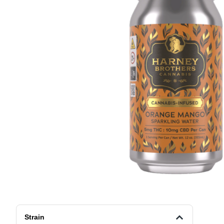
Strain