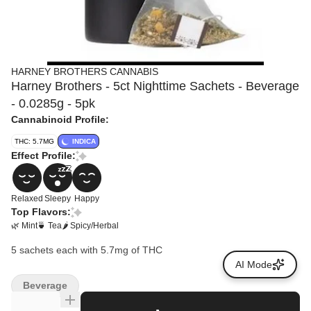
HARNEY BROTHERS CANNABIS
Harney Brothers - 5ct Nighttime Sachets - Beverage
- 0.0285g - 5pk
Cannabinoid Profile:
THC: 5.7MG
INDICA
Effect Profile:
Relaxed
Sleepy
Happy
Top Flavors:
🌿 Mint
🍵 Tea
🌶 Spicy/Herbal
5 sachets each with 5.7mg of THC
AI Mode
Beverage