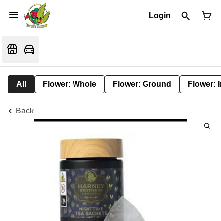
Login
All
Flower: Whole
Flower: Ground
Flower: 
Back