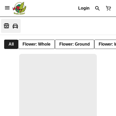
Login
All
Flower: Whole
Flower: Ground
Flower: 