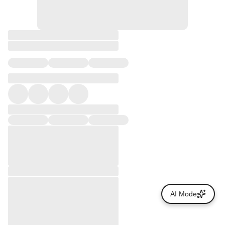
AI Mode