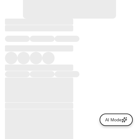
AI Mode