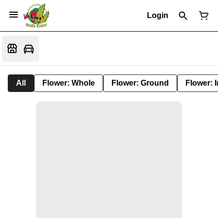
Login
All
Flower: Whole
Flower: Ground
Flower: 