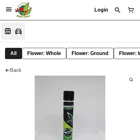
Login
All
Flower: Whole
Flower: Ground
Flower: 
Back