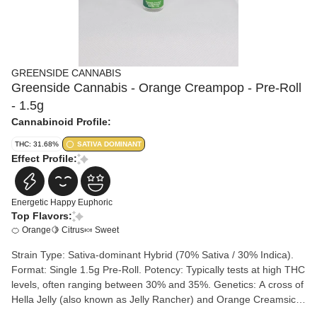
GREENSIDE CANNABIS
Greenside Cannabis - Orange Creampop - Pre-Roll
- 1.5g
Cannabinoid Profile:
THC: 31.68%
SATIVA DOMINANT
Effect Profile:
Energetic
Happy
Euphoric
Top Flavors:
🍊 Orange
🍋 Citrus
🍬 Sweet
Strain Type: Sativa-dominant Hybrid (70% Sativa / 30% Indica).
Format: Single 1.5g Pre-Roll. Potency: Typically tests at high THC
levels, often ranging between 30% and 35%. Genetics: A cross of
Hella Jelly (also known as Jelly Rancher) and Orange Creamsicle
BX3.