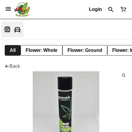
Login
All
Flower: Whole
Flower: Ground
Flower: 
Back