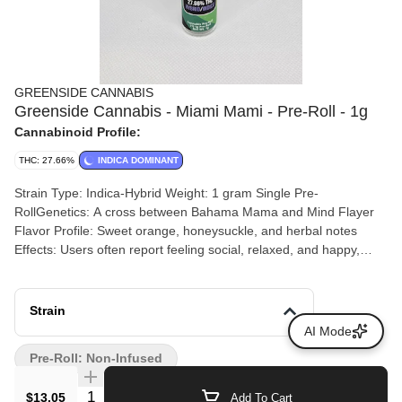
GREENSIDE CANNABIS
Greenside Cannabis - Miami Mami - Pre-Roll - 1g
Cannabinoid Profile:
THC: 27.66%
INDICA DOMINANT
Strain Type: Indica-Hybrid Weight: 1 gram Single Pre-
RollGenetics: A cross between Bahama Mama and Mind Flayer
Flavor Profile: Sweet orange, honeysuckle, and herbal notes
Effects: Users often report feeling social, relaxed, and happy,
making it a good choice for social gatherings or unwinding
Strain
AI Mode
Pre-Roll: Non-Infused
Quantity Selector
$13.05
Add To Cart