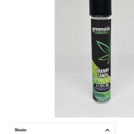
Strain