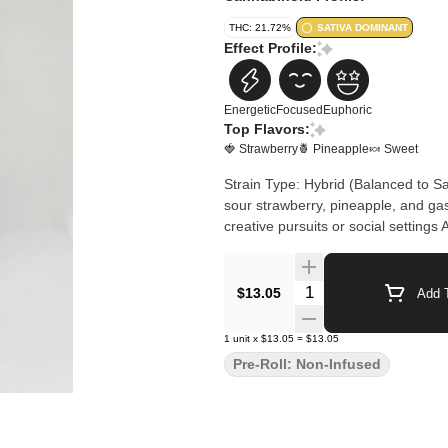
THC: 21.72%
SATIVA DOMINANT
Effect Profile:
Energetic
Focused
Euphoric
Top Flavors:
🍓 Strawberry
🍍 Pineapple
🍬 Sweet
Strain Type: Hybrid (Balanced to S
sour strawberry, pineapple, and gas
creative pursuits or social setting
Quantity Selector
$13.05
Add T
1
unit
x
$13.05
=
$13.05
Pre-Roll: Non-Infused