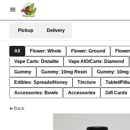
Pickup
Delivery
All
Flower: Whole
Flower: Ground
Flower
Vape Carts: Distalite
Vape AIO/Carts: Diamond
Gummy
Gummy: 10mg Resin
Gummy: 10mg 
Edibles: Spreads/Honey
Tincture
Tablet/Pill
Accessories: Bowls
Accessories
Gift Cards
Back