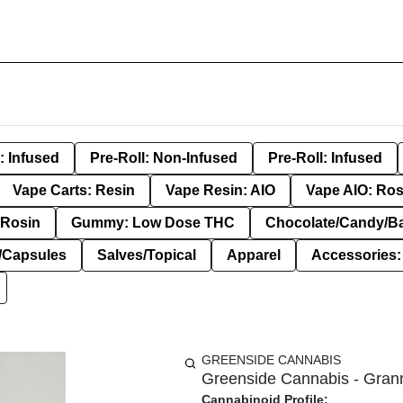
: Infused
Pre-Roll: Non-Infused
Pre-Roll: Infused
Vape Carts: Resin
Vape Resin: AIO
Vape AIO: Ros
Rosin
Gummy: Low Dose THC
Chocolate/Candy/B
s/Capsules
Salves/Topical
Apparel
Accessories
GREENSIDE CANNABIS
Greenside Cannabis - Grann
Cannabinoid Profile: