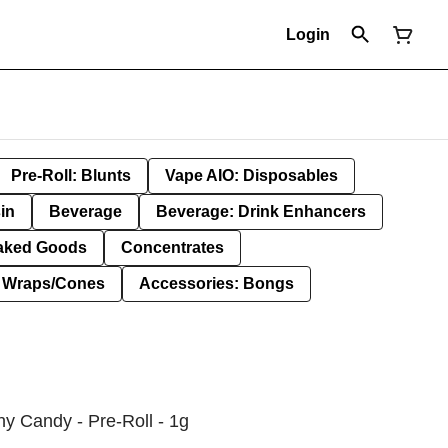
Login
Pre-Roll: Blunts
Vape AIO: Disposables
in
Beverage
Beverage: Drink Enhancers
aked Goods
Concentrates
: Wraps/Cones
Accessories: Bongs
y Candy - Pre-Roll - 1g