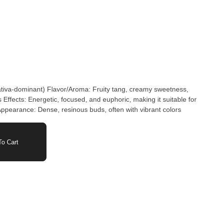
ativa-dominant) Flavor/Aroma: Fruity tang, creamy sweetness,
 Effects: Energetic, focused, and euphoric, making it suitable for
s Appearance: Dense, resinous buds, often with vibrant colors
o Cart