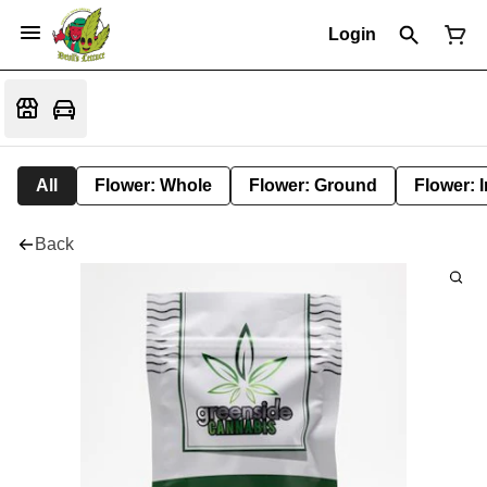
Login
All
Flower: Whole
Flower: Ground
Flower: 
Back