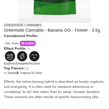
GREENSIDE CANNABIS
Greenside Cannabis - Banana OG - Flower - 3.5g
Cannabinoid Profile:
THC: 23.8%
HYBRID
Effect Profile:
Euphoric
Energetic
Focused
Top Flavors:
🍬 Sweet
🏝️ Tropical
🍋 Citrus
Effects: the sativa-leaning hybrid is described as heady, euphoric,
and energizing. It is often used for weekend adventures or
completing "to-do" lists rather than for sleep. Genetic Variation:
These versions are often results of specific backcrossing (like
Banana OG F3) or selecting for "Sativa Uplift" traits during
breeding. Onset: It retains the "creeper" quality of the original