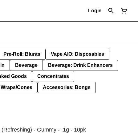
Login
Pre-Roll: Blunts
Vape AIO: Disposables
in
Beverage
Beverage: Drink Enhancers
aked Goods
Concentrates
: Wraps/Cones
Accessories: Bongs
 (Refreshing) - Gummy - .1g - 10pk