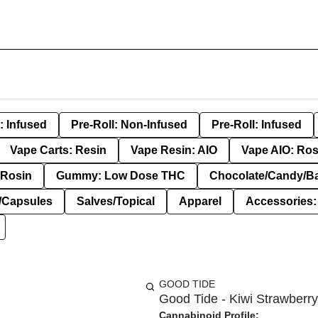
: Infused
Pre-Roll: Non-Infused
Pre-Roll: Infused
Vape Carts: Resin
Vape Resin: AIO
Vape AIO: Ros
Rosin
Gummy: Low Dose THC
Chocolate/Candy/B
s/Capsules
Salves/Topical
Apparel
Accessories
GOOD TIDE
Good Tide - Kiwi Strawberry
Cannabinoid Profile: