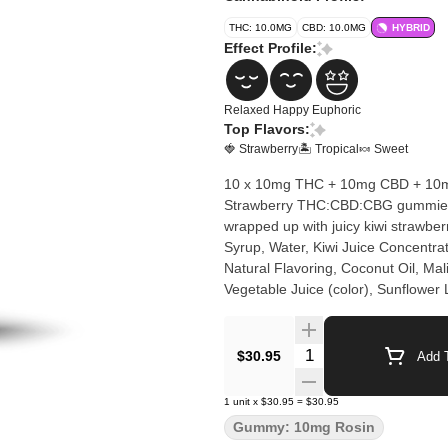
THC: 10.0MG
CBD: 10.0MG
HYBRID
Effect Profile:
Relaxed
Happy
Euphoric
Top Flavors:
🍓 Strawberry
🏝️ Tropical
🍬 Sweet
10 x 10mg THC + 10mg CBD + 10mg 
Strawberry THC:CBD:CBG gummies. H
wrapped up with juicy kiwi strawberry flavo
Syrup, Water, Kiwi Juice Concentrat
Natural Flavoring, Coconut Oil, Mali
Vegetable Juice (color), Sunflower 
Quantity Selector
$30.95
Add T
1
unit
x
$30.95
=
$30.95
Gummy: 10mg Rosin