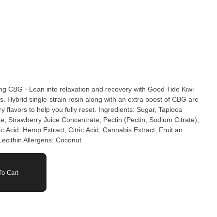
CBG - Lean into relaxation and recovery with Good Tide Kiwi
ybrid single-strain rosin along with an extra boost of CBG are
rs to help you fully reset.​ Ingredients: Sugar, Tapioca
e, Strawberry Juice Concentrate, Pectin (Pectin, Sodium Citrate),
c Acid, Hemp Extract, Citric Acid, Cannabis Extract, Fruit an
Lecithin Allergens: Coconut
o Cart