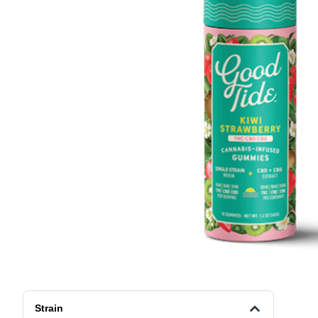
Strain