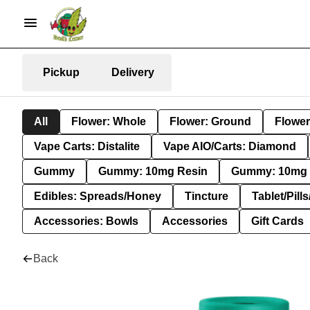
Pickup
Delivery
All
Flower: Whole
Flower: Ground
Flower
Vape Carts: Distalite
Vape AIO/Carts: Diamond
Gummy
Gummy: 10mg Resin
Gummy: 10mg 
Edibles: Spreads/Honey
Tincture
Tablet/Pill
Accessories: Bowls
Accessories
Gift Cards
Back