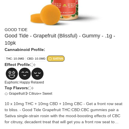
GOOD TIDE
Good Tide - Grapefruit (Blissful) - Gummy - .1g -
10pk
Cannabinoid Profile:
THC: 10.0MG
CBD: 10.0MG
SATIVA
Effect Profile:
Euphoric
Happy
Relaxed
Top Flavors:
🍊 Grapefruit
🍋 Citrus
🍬 Sweet
10 x 10mg THC + 10mg CBD + 10mg CBC - Get a front row seat
to bliss. - Good Tide Grapefruit THC:CBD:CBC gummies pair a
Sativa single-strain rosin with the mood-boosting effects of CBC
for citrusy, decadent treat that will get you a front row seat to
bliss. Ingredients: Sugar, Tapioca Syrup, Water, Grapefruit Juice