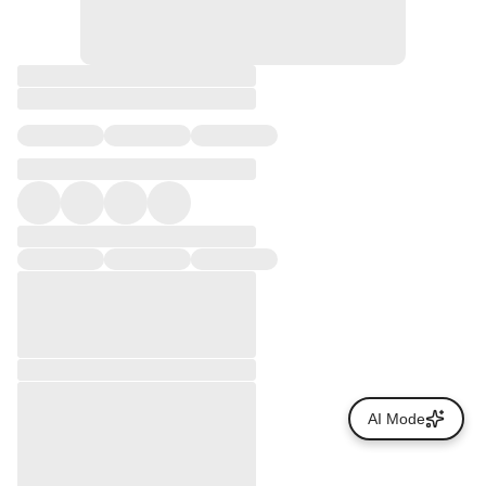
AI Mode