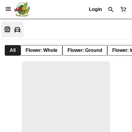
Login
All
Flower: Whole
Flower: Ground
Flower: 