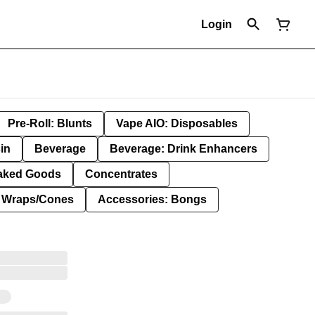
Login
Pre-Roll: Blunts
Vape AIO: Disposables
in
Beverage
Beverage: Drink Enhancers
aked Goods
Concentrates
: Wraps/Cones
Accessories: Bongs