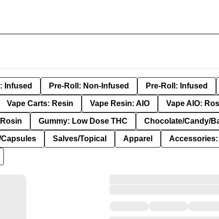
: Infused
Pre-Roll: Non-Infused
Pre-Roll: Infused
Vape Carts: Resin
Vape Resin: AIO
Vape AIO: Ros
Rosin
Gummy: Low Dose THC
Chocolate/Candy/B
s/Capsules
Salves/Topical
Apparel
Accessories