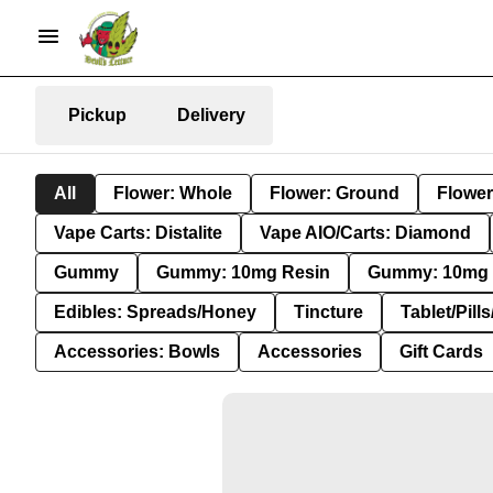
Pickup
Delivery
All
Flower: Whole
Flower: Ground
Flower
Vape Carts: Distalite
Vape AIO/Carts: Diamond
Gummy
Gummy: 10mg Resin
Gummy: 10mg 
Edibles: Spreads/Honey
Tincture
Tablet/Pill
Accessories: Bowls
Accessories
Gift Cards