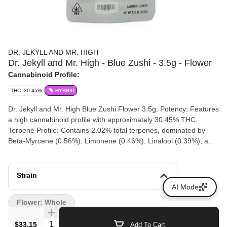
DR. JEKYLL AND MR. HIGH
Dr. Jekyll and Mr. High - Blue Zushi - 3.5g - Flower
Cannabinoid Profile:
THC: 30.45%
HYBRID
Dr. Jekyll and Mr. High Blue Zushi Flower 3.5g: Potency: Features
a high cannabinoid profile with approximately 30.45% THC.
Terpene Profile: Contains 2.02% total terpenes, dominated by
Beta-Myrcene (0.56%), Limonene (0.46%), Linalool (0.39%), and
Beta-Caryophyllene (0.39%). Flavor & Aroma: Delivers a rich,
multi-layered palette showcasing bold berry sweetness combined
with creamy gas, bright citrus, and subtle earth notes. Effects:
Strain
Starts with an immediate euphoric, clear-headed lift that sharpens
AI Mode
the senses before easing into deep, soothing physical relaxation
Flower: Whole
Quantity Selector
$33.15
Add To Cart