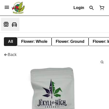
Login
All
Flower: Whole
Flower: Ground
Flower: 
Back