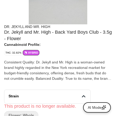
DR. JEKYLL AND MR. HIGH
Dr. Jekyll and Mr. High - Back Yard Boys Club - 3.5g
- Flower
Cannabinoid Profile:
THC: 32.82%
HYBRID
Consistent Quality: Dr. Jekyll and Mr. High is a woman-owned
brand highly regarded in the New York recreational market for
budget-friendly consistency, offering dense, fresh buds that do
not crumble easily. Balanced Duality: True to its name, the brand
designs its strains around dual effects—providing a functional
cerebral lift followed by a smooth body relaxation.
Strain
This product is no longer available.
AI Mode
Flower: Whole