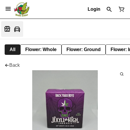
Login
All
Flower: Whole
Flower: Ground
Flower: 
Back