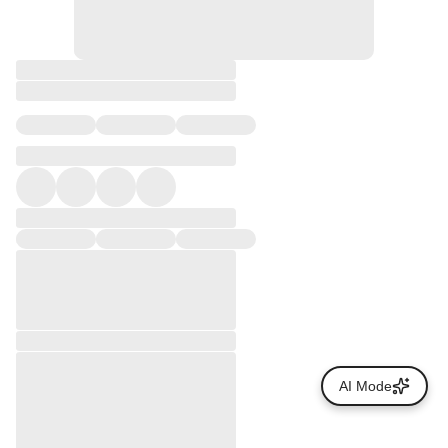
AI Mode