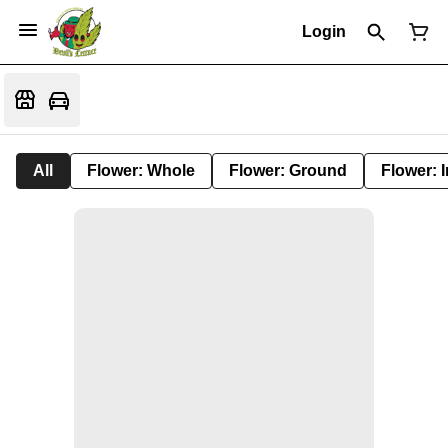
Login
All
Flower: Whole
Flower: Ground
Flower: 