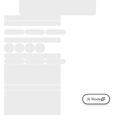
AI Mode