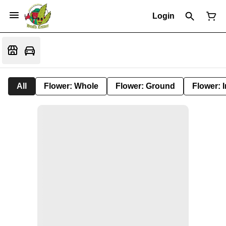
Login
All
Flower: Whole
Flower: Ground
Flower: 