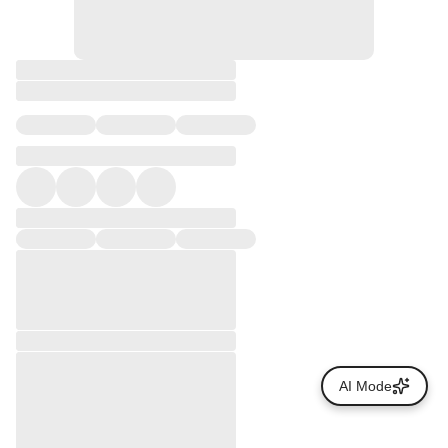
AI Mode