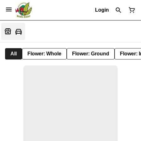
Login
All
Flower: Whole
Flower: Ground
Flower: 