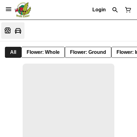
Login
All
Flower: Whole
Flower: Ground
Flower: 