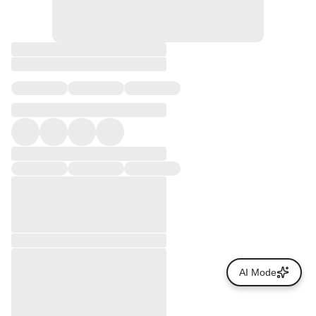
AI Mode