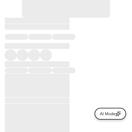
AI Mode