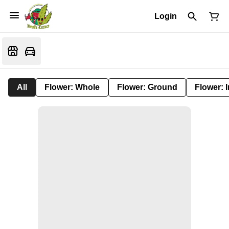
Login
All
Flower: Whole
Flower: Ground
Flower: 