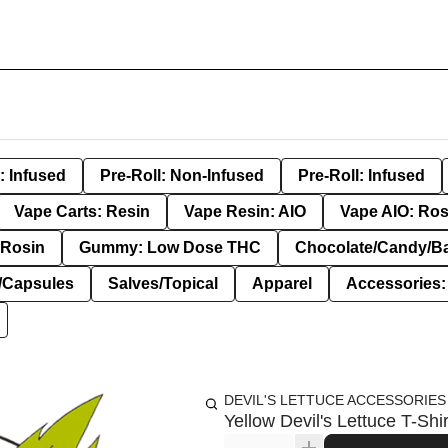
: Infused
Pre-Roll: Non-Infused
Pre-Roll: Infused
Vape Carts: Resin
Vape Resin: AIO
Vape AIO: Ros
Rosin
Gummy: Low Dose THC
Chocolate/Candy/B
s/Capsules
Salves/Topical
Apparel
Accessories
DEVIL'S LETTUCE ACCESSORIES
Yellow Devil's Lettuce T-Shir