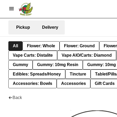
Pickup
Delivery
All
Flower: Whole
Flower: Ground
Flower
Vape Carts: Distalite
Vape AIO/Carts: Diamond
Gummy
Gummy: 10mg Resin
Gummy: 10mg 
Edibles: Spreads/Honey
Tincture
Tablet/Pill
Accessories: Bowls
Accessories
Gift Cards
Back