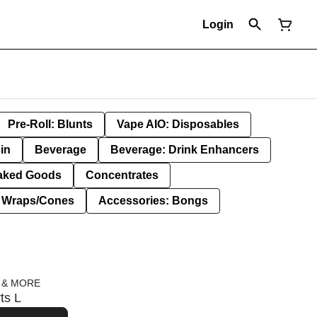
Login
Pre-Roll: Blunts
Vape AIO: Disposables
in
Beverage
Beverage: Drink Enhancers
aked Goods
Concentrates
: Wraps/Cones
Accessories: Bongs
 & MORE
ts L