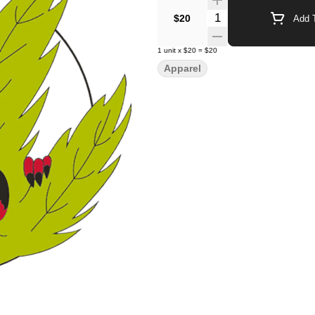
Quantity Selector
$20
Add T
1
unit
x
$20
=
$20
Apparel