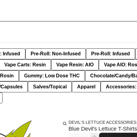
: Infused
Pre-Roll: Non-Infused
Pre-Roll: Infused
Vape Carts: Resin
Vape Resin: AIO
Vape AIO: Ros
Rosin
Gummy: Low Dose THC
Chocolate/Candy/B
s/Capsules
Salves/Topical
Apparel
Accessories
DEVIL'S LETTUCE ACCESSORIES
Blue Devil's Lettuce T-Shirt