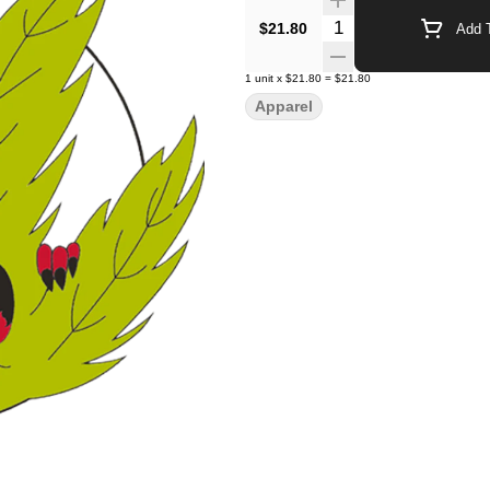
Quantity Selector
$21.80
Add T
1
unit
x
$21.80
=
$21.80
Apparel