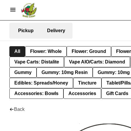
Pickup
Delivery
All
Flower: Whole
Flower: Ground
Flower
Vape Carts: Distalite
Vape AIO/Carts: Diamond
Gummy
Gummy: 10mg Resin
Gummy: 10mg 
Edibles: Spreads/Honey
Tincture
Tablet/Pill
Accessories: Bowls
Accessories
Gift Cards
Back