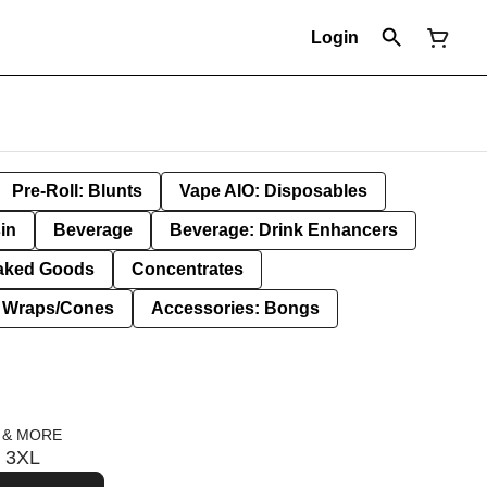
Login
Pre-Roll: Blunts
Vape AIO: Disposables
in
Beverage
Beverage: Drink Enhancers
aked Goods
Concentrates
: Wraps/Cones
Accessories: Bongs
 & MORE
s 3XL