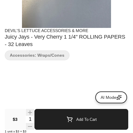
DEVIL'S LETTUCE ACCESSORIES & MORE
Juicy Jays - Very Cherry 1 1/4" ROLLING PAPERS
- 32 Leaves
Accessories: Wraps/Cones
AI Mode
Quantity Selector
$3
Add To Cart
1
unit
x
$3
=
$3