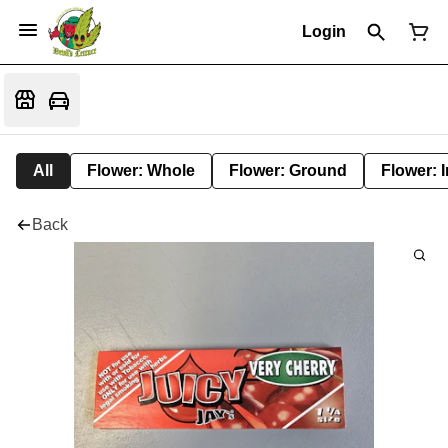
Login
All
Flower: Whole
Flower: Ground
Flower: 
Back