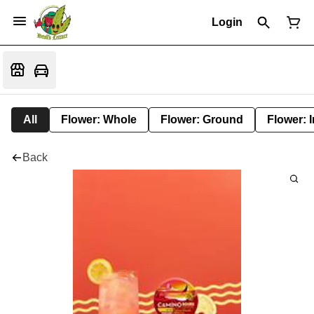
Login
All
Flower: Whole
Flower: Ground
Flower: 
Back