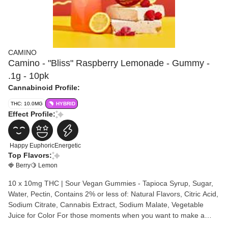
CAMINO
Camino - "Bliss" Raspberry Lemonade - Gummy -
.1g - 10pk
Cannabinoid Profile:
THC: 10.0MG
HYBRID
Effect Profile:
Happy
Euphoric
Energetic
Top Flavors:
🍓 Berry
🍋 Lemon
10 x 10mg THC | Sour Vegan Gummies - Tapioca Syrup, Sugar,
Water, Pectin, Contains 2% or less of: Natural Flavors, Citric Acid,
Sodium Citrate, Cannabis Extract, Sodium Malate, Vegetable
Juice for Color For those moments when you want to make a
great experience even more joyous—like hanging with friends at