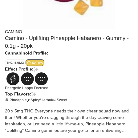
CAMINO
Camino - Uplifting Pineapple Habanero - Gummy -
0.1g - 20pk
Cannabinoid Profile:
THC: 5.0MG
SATIVA
Effect Profile:
Energetic
Happy
Focused
Top Flavors:
🍍 Pineapple
🌶 Spicy/Herbal
🍬 Sweet
20 x 5mg THC Everyone needs their own cheer squad now and
then! Whether you're dragging through the day craving some
inspiration, or just need a little lift-me-up, Pineapple Habanero
"Uplifting" Camino gummies are your go-to for an enlivening
boost.