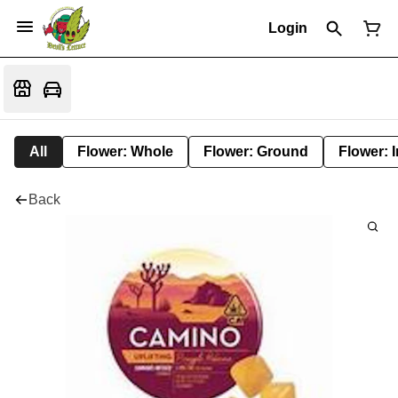
Login
All
Flower: Whole
Flower: Ground
Flower: 
Back