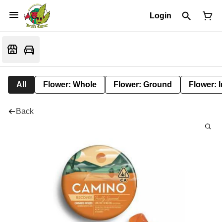
Login
All
Flower: Whole
Flower: Ground
Flower: 
Back