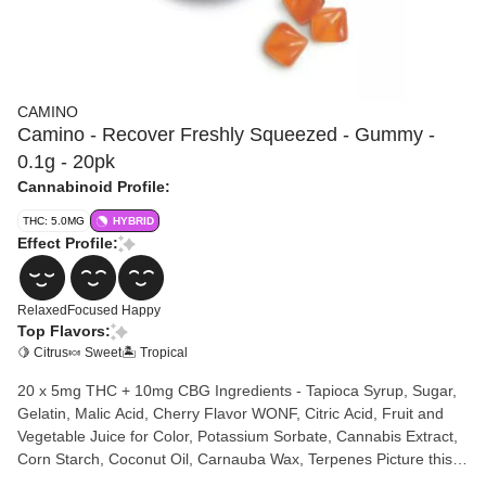
CAMINO
Camino - Recover Freshly Squeezed - Gummy -
0.1g - 20pk
Cannabinoid Profile:
THC: 5.0MG
HYBRID
Effect Profile:
Relaxed
Focused
Happy
Top Flavors:
🍋 Citrus
🍬 Sweet
🏝️ Tropical
20 x 5mg THC + 10mg CBG Ingredients - Tapioca Syrup, Sugar,
Gelatin, Malic Acid, Cherry Flavor WONF, Citric Acid, Fruit and
Vegetable Juice for Color, Potassium Sorbate, Cannabis Extract,
Corn Starch, Coconut Oil, Carnauba Wax, Terpenes Picture this:
You've just wrapped up a hectic workday, your mind is racing with