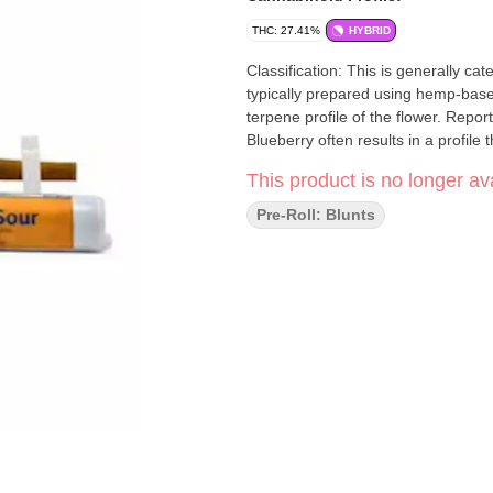
THC: 27.41%
HYBRID
Classification: This is generally c
typically prepared using hemp-bas
terpene profile of the flower. Repo
Blueberry often results in a profil
This product is no longer ava
Pre-Roll: Blunts