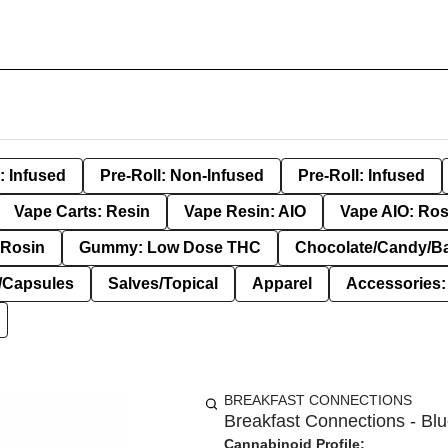
: Infused
Pre-Roll: Non-Infused
Pre-Roll: Infused
Vape Carts: Resin
Vape Resin: AIO
Vape AIO: Ros
Rosin
Gummy: Low Dose THC
Chocolate/Candy/B
s/Capsules
Salves/Topical
Apparel
Accessories
BREAKFAST CONNECTIONS
Breakfast Connections - Blu
Cannabinoid Profile: