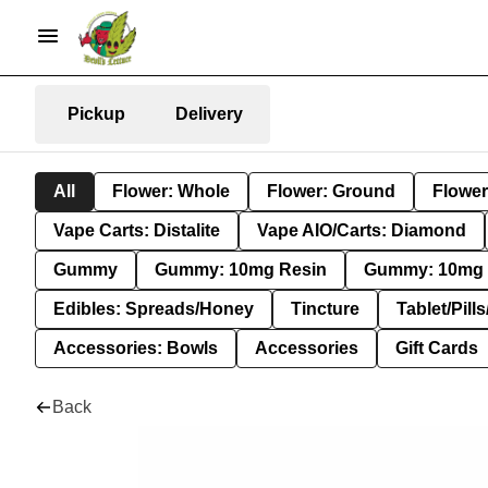
Pickup
Delivery
All
Flower: Whole
Flower: Ground
Flower
Vape Carts: Distalite
Vape AIO/Carts: Diamond
Gummy
Gummy: 10mg Resin
Gummy: 10mg 
Edibles: Spreads/Honey
Tincture
Tablet/Pill
Accessories: Bowls
Accessories
Gift Cards
Back