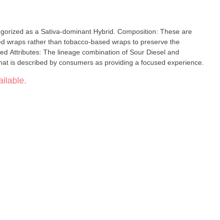
ategorized as a Sativa-dominant Hybrid. Composition: These are
ed wraps rather than tobacco-based wraps to preserve the
rted Attributes: The lineage combination of Sour Diesel and
e that is described by consumers as providing a focused experience.
ilable.