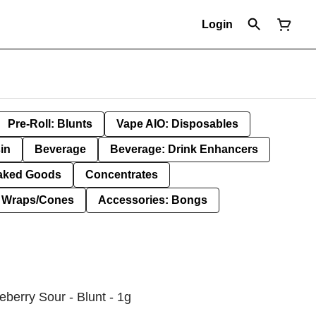
Login
Pre-Roll: Blunts
Vape AIO: Disposables
in
Beverage
Beverage: Drink Enhancers
aked Goods
Concentrates
: Wraps/Cones
Accessories: Bongs
eberry Sour - Blunt - 1g