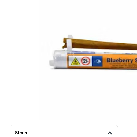
Strain