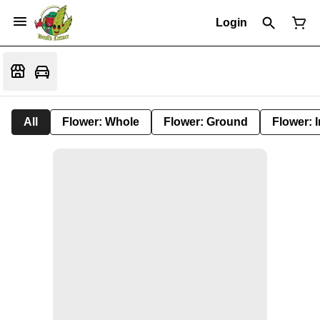
Login
All
Flower: Whole
Flower: Ground
Flower: 