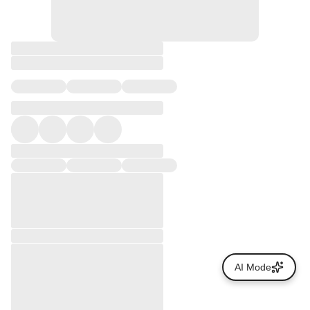
AI Mode