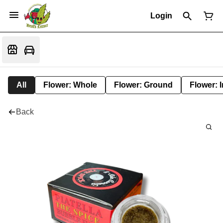
Login
All
Flower: Whole
Flower: Ground
Flower: 
Back