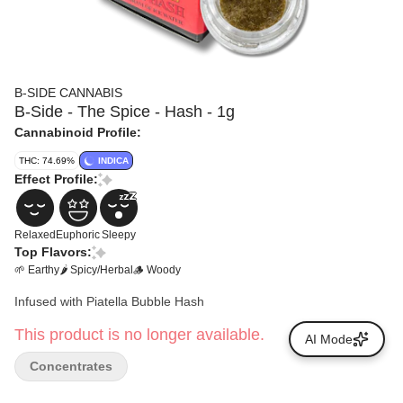
B-SIDE CANNABIS
B-Side - The Spice - Hash - 1g
Cannabinoid Profile:
THC: 74.69%
INDICA
Effect Profile:
Relaxed
Euphoric
Sleepy
Top Flavors:
🌱 Earthy
🌶 Spicy/Herbal
🪵 Woody
Infused with Piatella Bubble Hash
This product is no longer available.
AI Mode
Concentrates