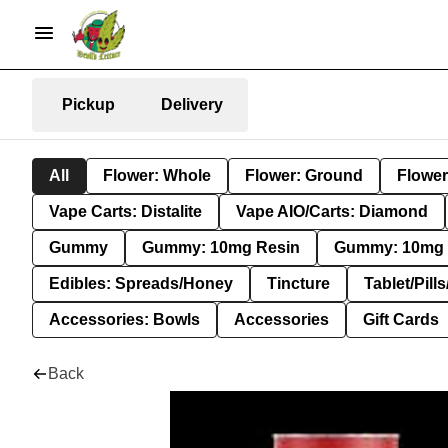
Pickup
Delivery
All
Flower: Whole
Flower: Ground
Flower
Vape Carts: Distalite
Vape AIO/Carts: Diamond
Gummy
Gummy: 10mg Resin
Gummy: 10mg 
Edibles: Spreads/Honey
Tincture
Tablet/Pill
Accessories: Bowls
Accessories
Gift Cards
Back