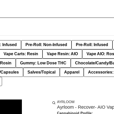
: Infused
Pre-Roll: Non-Infused
Pre-Roll: Infused
Vape Carts: Resin
Vape Resin: AIO
Vape AIO: Ros
Rosin
Gummy: Low Dose THC
Chocolate/Candy/B
s/Capsules
Salves/Topical
Apparel
Accessories
AYRLOOM
Ayrloom - Recover- AIO Vap
Cannabinoid Profile: