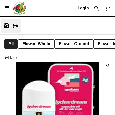
Login
All
Flower: Whole
Flower: Ground
Flower: 
Back