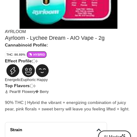
AYRLOOM
Ayrloom - Lychee Dream - AIO Vape - 2g
Cannabinoid Profile:
THC: 86.89%
HYBRID
Effect Profile:
Energetic
Euphoric
Happy
Top Flavors:
🍐 Pear
🌸 Flowery
🍓 Berry
90% THC | Hybrid the vibrant + energizing combination of juicy
pear, pink florals + sweet berry will leave you feeling lifted + light.
Strain
AI Mode