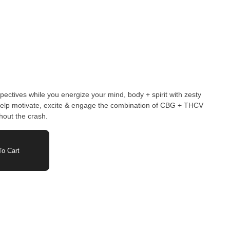
ectives while you energize your mind, body + spirit with zesty
 help motivate, excite & engage the combination of CBG + THCV
thout the crash.
o Cart