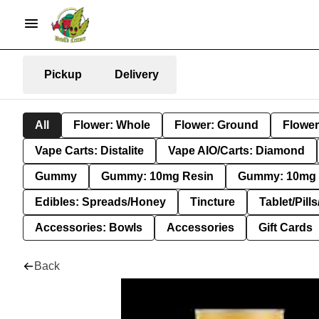
Pickup
Delivery
All
Flower: Whole
Flower: Ground
Flower
Vape Carts: Distalite
Vape AIO/Carts: Diamond
Gummy
Gummy: 10mg Resin
Gummy: 10mg 
Edibles: Spreads/Honey
Tincture
Tablet/Pill
Accessories: Bowls
Accessories
Gift Cards
Back