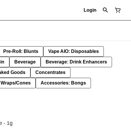
Login
Pre-Roll: Blunts
Vape AIO: Disposables
in
Beverage
Beverage: Drink Enhancers
aked Goods
Concentrates
: Wraps/Cones
Accessories: Bongs
e - 1g