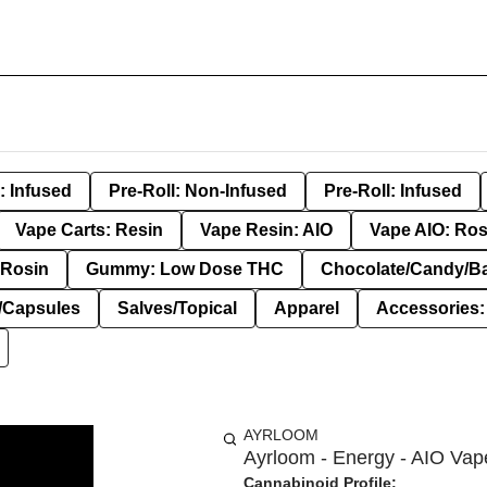
: Infused
Pre-Roll: Non-Infused
Pre-Roll: Infused
Vape Carts: Resin
Vape Resin: AIO
Vape AIO: Ros
Rosin
Gummy: Low Dose THC
Chocolate/Candy/B
s/Capsules
Salves/Topical
Apparel
Accessories
AYRLOOM
Ayrloom - Energy - AIO Vap
Cannabinoid Profile: