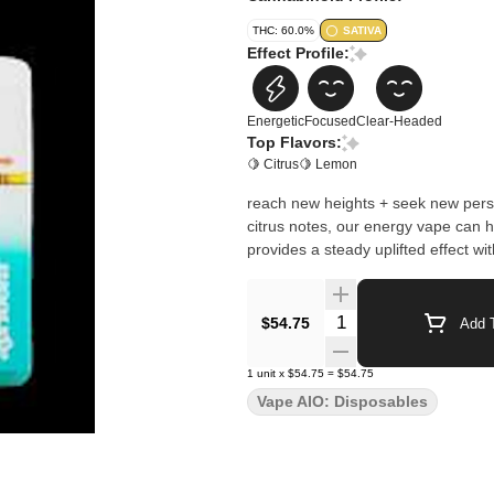
THC: 60.0%
SATIVA
Effect Profile:
Energetic
Focused
Clear-Headed
Top Flavors:
🍋 Citrus
🍋 Lemon
reach new heights + seek new persp
citrus notes, our energy vape can
provides a steady uplifted effect wi
Quantity Selector
$54.75
Add T
1
unit
x
$54.75
=
$54.75
Vape AIO: Disposables