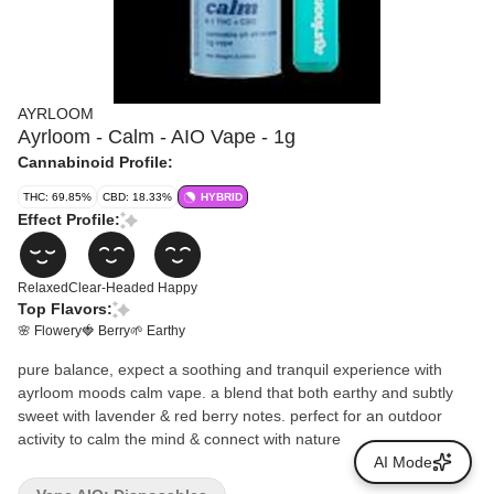
AYRLOOM
Ayrloom - Calm - AIO Vape - 1g
Cannabinoid Profile:
THC: 69.85%
CBD: 18.33%
HYBRID
Effect Profile:
Relaxed
Clear-Headed
Happy
Top Flavors:
🌸 Flowery
🍓 Berry
🌱 Earthy
pure balance, expect a soothing and tranquil experience with
ayrloom moods calm vape. a blend that both earthy and subtly
sweet with lavender & red berry notes. perfect for an outdoor
activity to calm the mind & connect with nature
AI Mode