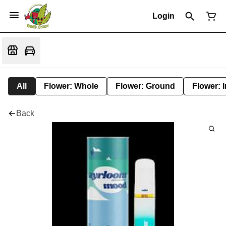
Login
All
Flower: Whole
Flower: Ground
Flower: 
Back