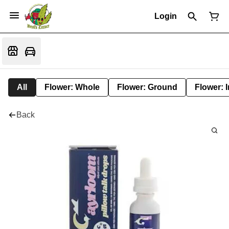
Login
All
Flower: Whole
Flower: Ground
Flower: 
Back