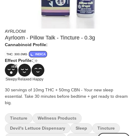
AYRLOOM
Ayrloom - Pillow Talk - Tincture - 0.3g
Cannabinoid Profile:
THC: 300.0MG
INDICA
Effect Profile:
Sleepy
Relaxed
Happy
30 servings of 10mg THC + 50mg CBN - Your new sleep
essential. Take 30 minutes before bedtime + get ready to dream
big.
Tincture
Wellness Products
Devil's Lettuce Dispensary
Sleep
Tincture