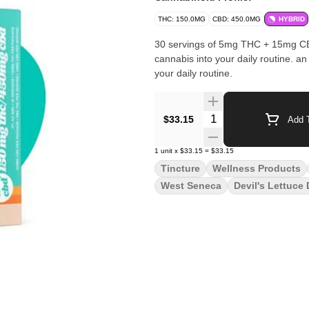
THC: 150.0MG
CBD: 450.0MG
HYBRID
30 servings of 5mg THC + 15mg CBD
cannabis into your daily routine. an easy + effective way to incorporate a low dose of cannabis into
your daily routine.
Quantity Selector
$33.15
Add T
1
unit
x
$33.15
=
$33.15
Tincture
Wellness Products
West Seneca
Devil's Lettuce