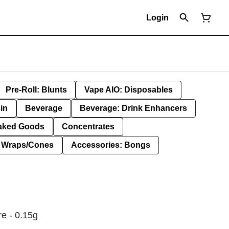
Login
Pre-Roll: Blunts
Vape AIO: Disposables
in
Beverage
Beverage: Drink Enhancers
aked Goods
Concentrates
: Wraps/Cones
Accessories: Bongs
re - 0.15g