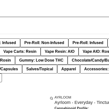
: Infused
Pre-Roll: Non-Infused
Pre-Roll: Infused
Vape Carts: Resin
Vape Resin: AIO
Vape AIO: Ros
Rosin
Gummy: Low Dose THC
Chocolate/Candy/B
s/Capsules
Salves/Topical
Apparel
Accessories
AYRLOOM
Ayrloom - Everyday - Tinctu
Cannabinoid Profile: