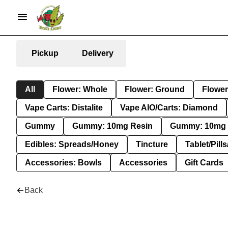
Pickup
Delivery
All
Flower: Whole
Flower: Ground
Flower
Vape Carts: Distalite
Vape AIO/Carts: Diamond
Gummy
Gummy: 10mg Resin
Gummy: 10mg 
Edibles: Spreads/Honey
Tincture
Tablet/Pill
Accessories: Bowls
Accessories
Gift Cards
Back