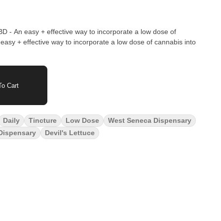
 - An easy + effective way to incorporate a low dose of
o Cart
Daily
Tincture
Low Dose
West Seneca Dispensary
 Dispensary
Devil's Lettuce