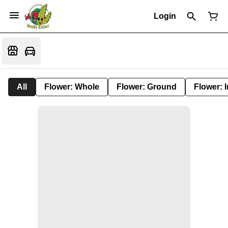
Login
All
Flower: Whole
Flower: Ground
Flower: 