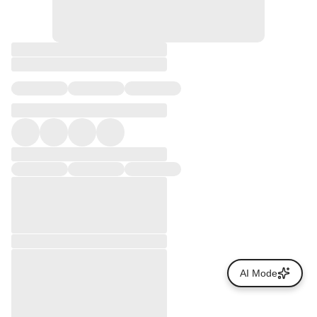
AI Mode