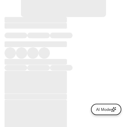
AI Mode