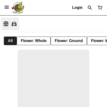
Login
All
Flower: Whole
Flower: Ground
Flower: 