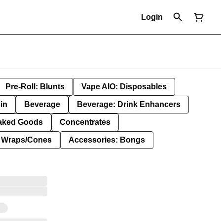
Login
Pre-Roll: Blunts
Vape AIO: Disposables
in
Beverage
Beverage: Drink Enhancers
aked Goods
Concentrates
: Wraps/Cones
Accessories: Bongs