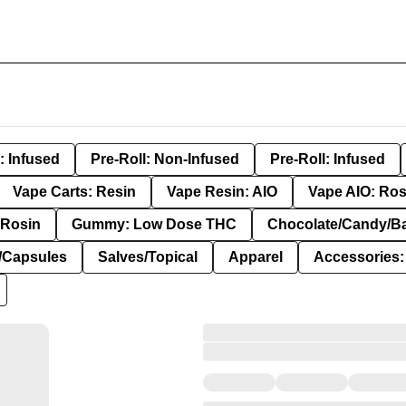
: Infused
Pre-Roll: Non-Infused
Pre-Roll: Infused
Vape Carts: Resin
Vape Resin: AIO
Vape AIO: Ros
Rosin
Gummy: Low Dose THC
Chocolate/Candy/B
s/Capsules
Salves/Topical
Apparel
Accessories