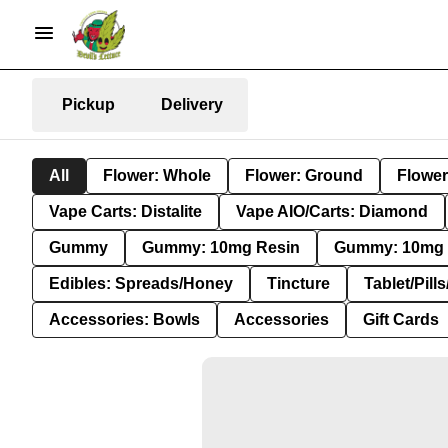
Pickup
Delivery
All
Flower: Whole
Flower: Ground
Flower
Vape Carts: Distalite
Vape AIO/Carts: Diamond
Gummy
Gummy: 10mg Resin
Gummy: 10mg 
Edibles: Spreads/Honey
Tincture
Tablet/Pill
Accessories: Bowls
Accessories
Gift Cards