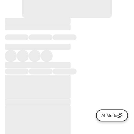
AI Mode