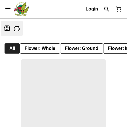
Login
All
Flower: Whole
Flower: Ground
Flower: 