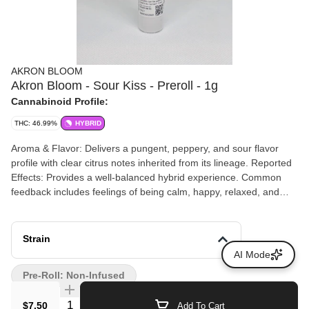
AKRON BLOOM
Akron Bloom - Sour Kiss - Preroll - 1g
Cannabinoid Profile:
THC: 46.99%
HYBRID
Aroma & Flavor: Delivers a pungent, peppery, and sour flavor
profile with clear citrus notes inherited from its lineage. Reported
Effects: Provides a well-balanced hybrid experience. Common
feedback includes feelings of being calm, happy, relaxed, and
energetic.
Strain
AI Mode
Pre-Roll: Non-Infused
Quantity Selector
$7.50
Add To Cart