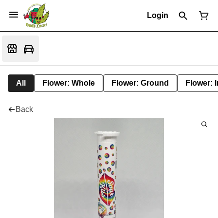
Login
All
Flower: Whole
Flower: Ground
Flower: 
Back