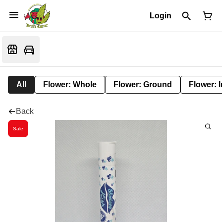
Login
All
Flower: Whole
Flower: Ground
Flower: 
Back
Sale