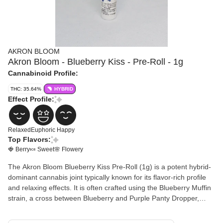
AKRON BLOOM
Akron Bloom - Blueberry Kiss - Pre-Roll - 1g
Cannabinoid Profile:
THC: 35.64%
HYBRID
Effect Profile:
Relaxed
Euphoric
Happy
Top Flavors:
🍓 Berry
🍬 Sweet
🌸 Flowery
The Akron Bloom Blueberry Kiss Pre-Roll (1g) is a potent hybrid-
dominant cannabis joint typically known for its flavor-rich profile
and relaxing effects. It is often crafted using the Blueberry Muffin
strain, a cross between Blueberry and Purple Panty Dropper,
which gives it a distinct aroma reminiscent of fresh-baked muffins.