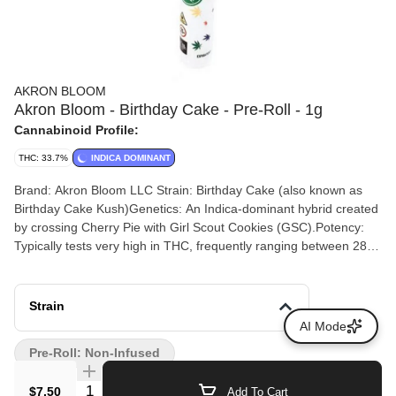
AKRON BLOOM
Akron Bloom - Birthday Cake - Pre-Roll - 1g
Cannabinoid Profile:
THC: 33.7%
INDICA DOMINANT
Brand: Akron Bloom LLC Strain: Birthday Cake (also known as
Birthday Cake Kush)Genetics: An Indica-dominant hybrid created
by crossing Cherry Pie with Girl Scout Cookies (GSC).Potency:
Typically tests very high in THC, frequently ranging between 28%
and 34% THC depending on the batch. Terpenes: Commonly
reports around 0.92% total terpenes, heavily featuring Beta-
Caryophyllene, Humulene, and Limonene. Flavor Profile: Notes of
Strain
sweet vanilla frosting, buttery cake batter, earthy spice, and
AI Mode
creamy undertones. Expected Effects: Delivers a deeply relaxing,
Pre-Roll: Non-Infused
soothing body high alongside a mellow, euphoric headspace that
is ideal for stress relief or evening use.
Quantity Selector
$7.50
Add To Cart