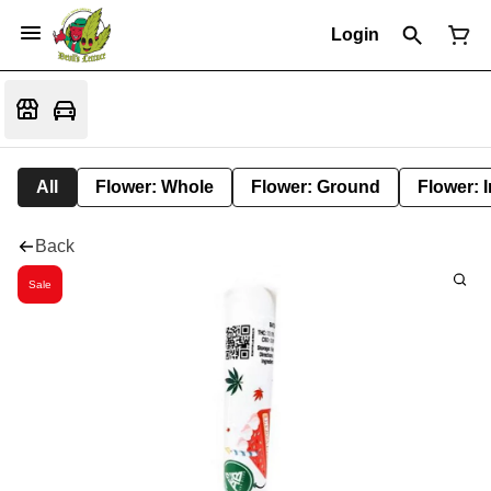
Login
All
Flower: Whole
Flower: Ground
Flower: 
Back
Sale