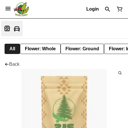
Login
All
Flower: Whole
Flower: Ground
Flower: 
Back