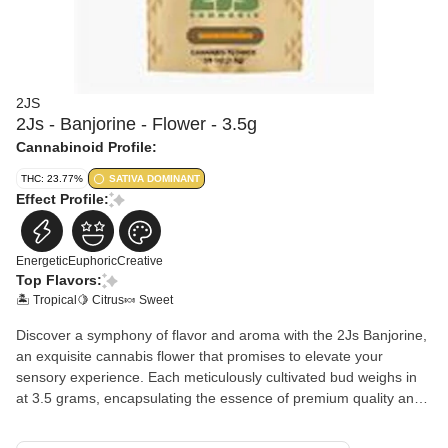
2JS
2Js - Banjorine - Flower - 3.5g
Cannabinoid Profile:
THC: 23.77%
SATIVA DOMINANT
Effect Profile:
Energetic
Euphoric
Creative
Top Flavors:
🏝️ Tropical
🍋 Citrus
🍬 Sweet
Discover a symphony of flavor and aroma with the 2Js Banjorine,
an exquisite cannabis flower that promises to elevate your
sensory experience. Each meticulously cultivated bud weighs in
at 3.5 grams, encapsulating the essence of premium quality and
craftsmanship synonymous with the 2Js brand.