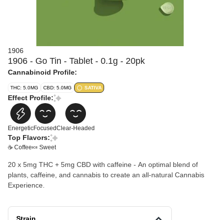
1906
1906 - Go Tin - Tablet - 0.1g - 20pk
Cannabinoid Profile:
THC: 5.0MG
CBD: 5.0MG
SATIVA
Effect Profile:
Energetic
Focused
Clear-Headed
Top Flavors:
☕ Coffee
🍬 Sweet
20 x 5mg THC + 5mg CBD with caffeine - An optimal blend of
plants, caffeine, and cannabis to create an all-natural Cannabis
Experience.
Strain