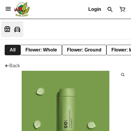
Login
All
Flower: Whole
Flower: Ground
Flower: 
Back