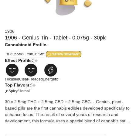
1906
1906 - Genius Tin - Tablet - 0.075g - 30pk
Cannabinoid Profile:
THC: 2.5MG
CBD: 2.5MG
SATIVA DOMINANT
Effect Profile:
Focused
Clear-Headed
Energetic
Top Flavors:
🌶 Spicy/Herbal
30 x 2.5mg THC + 2.5mg CBD + 2.5mg CBG. - Genius, plant-
based pills are the first cannabis edibles developed specifically to
enhance focus. The result of several years of research and
development, this formula uses a special blend of cannabis sativa
known to aid in mental sharpness, plus six additional plant
medicines for cognitive focus, memory enhancement, and calm