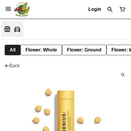
Login
All
Flower: Whole
Flower: Ground
Flower: 
Back