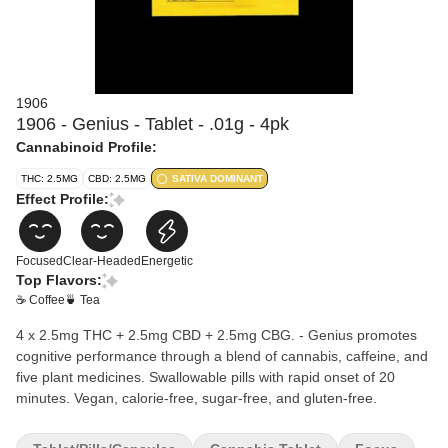
1906
1906 - Genius - Tablet - .01g - 4pk
Cannabinoid Profile:
THC: 2.5MG
CBD: 2.5MG
SATIVA DOMINANT
Effect Profile:
Focused
Clear-Headed
Energetic
Top Flavors:
☕ Coffee
🍵 Tea
4 x 2.5mg THC + 2.5mg CBD + 2.5mg CBG. - Genius promotes
cognitive performance through a blend of cannabis, caffeine, and
five plant medicines. Swallowable pills with rapid onset of 20
minutes. Vegan, calorie-free, sugar-free, and gluten-free.