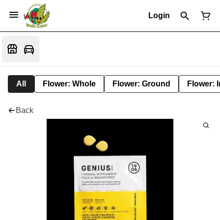
Login
All
Flower: Whole
Flower: Ground
Flower: 
Back