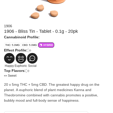
1906
1906 - Bliss Tin - Tablet - 0.1g - 20pk
Cannabinoid Profile:
THC: 5.0MG
CBD: 5.0MG
HYBRID
Effect Profile:
Happy
Euphoric
Social
Top Flavors:
🍬 Sweet
20 x 5mg THC + 5mg CBD. The greatest happy drug on the
planet. A euphoric blend of plant medicines Kanna and
Theobromine combined with cannabis promotes a positive,
bubbly mood and full-body sense of happiness.