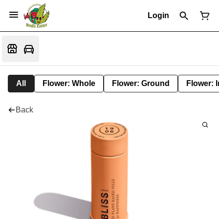
Login
All
Flower: Whole
Flower: Ground
Flower: 
Back